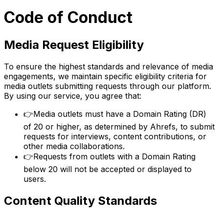
Code of Conduct
Media Request Eligibility
To ensure the highest standards and relevance of media
engagements, we maintain specific eligibility criteria for
media outlets submitting requests through our platform.
By using our service, you agree that:
👉
Media outlets must have a Domain Rating (DR)
of 20 or higher, as determined by Ahrefs, to submit
requests for interviews, content contributions, or
other media collaborations.
👉
Requests from outlets with a Domain Rating
below 20 will not be accepted or displayed to
users.
Content Quality Standards