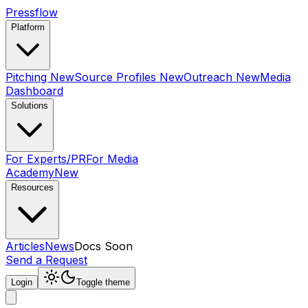
Pressflow
Platform
Pitching
New
Source Profiles
New
Outreach
New
Media
Dashboard
Solutions
For Experts/PR
For Media
Academy
New
Resources
Articles
News
Docs
Soon
Send a Request
Login
Toggle theme