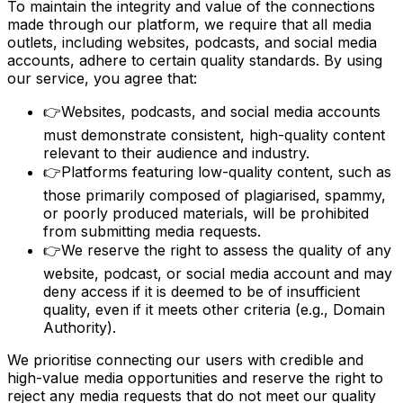
To maintain the integrity and value of the connections
made through our platform, we require that all media
outlets, including websites, podcasts, and social media
accounts, adhere to certain quality standards. By using
our service, you agree that:
👉
Websites, podcasts, and social media accounts
must demonstrate consistent, high-quality content
relevant to their audience and industry.
👉
Platforms featuring low-quality content, such as
those primarily composed of plagiarised, spammy,
or poorly produced materials, will be prohibited
from submitting media requests.
👉
We reserve the right to assess the quality of any
website, podcast, or social media account and may
deny access if it is deemed to be of insufficient
quality, even if it meets other criteria (e.g., Domain
Authority).
We prioritise connecting our users with credible and
high-value media opportunities and reserve the right to
reject any media requests that do not meet our quality