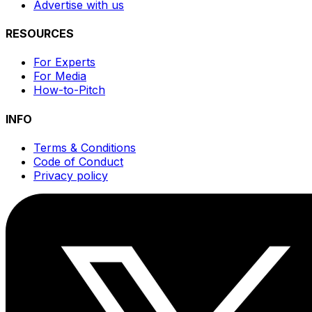
Advertise with us
RESOURCES
For Experts
For Media
How-to-Pitch
INFO
Terms & Conditions
Code of Conduct
Privacy policy