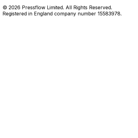
© 2026 Pressflow Limited. All Rights Reserved.
Registered in England company number 15583978.