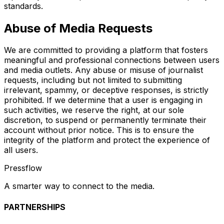
standards.
Abuse of Media Requests
We are committed to providing a platform that fosters
meaningful and professional connections between users
and media outlets. Any abuse or misuse of journalist
requests, including but not limited to submitting
irrelevant, spammy, or deceptive responses, is strictly
prohibited. If we determine that a user is engaging in
such activities, we reserve the right, at our sole
discretion, to suspend or permanently terminate their
account without prior notice. This is to ensure the
integrity of the platform and protect the experience of
all users.
Pressflow
A smarter way to connect to the media.
PARTNERSHIPS