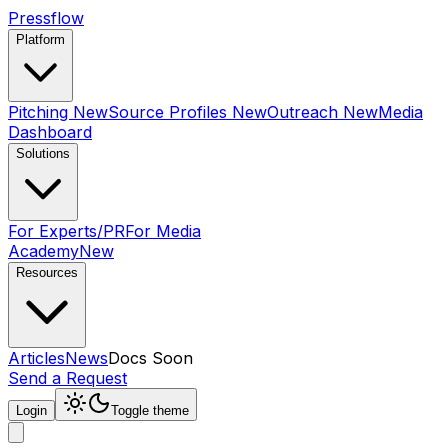
Pressflow
Platform
Pitching
New
Source Profiles
New
Outreach
New
Media
Dashboard
Solutions
For Experts/PR
For Media
Academy
New
Resources
Articles
News
Docs
Soon
Send a Request
Login
Toggle theme