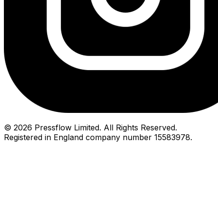
© 2026 Pressflow Limited. All Rights Reserved.
Registered in England company number 15583978.