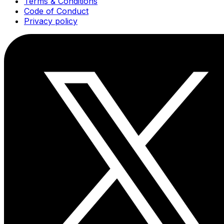
Terms & Conditions
Code of Conduct
Privacy policy