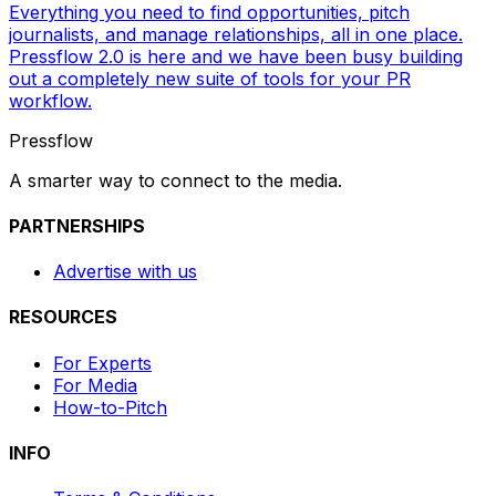
Everything you need to find opportunities, pitch
journalists, and manage relationships, all in one place.
Pressflow 2.0 is here and we have been busy building
out a completely new suite of tools for your PR
workflow.
Pressflow
A smarter way to connect to the media.
PARTNERSHIPS
Advertise with us
RESOURCES
For Experts
For Media
How-to-Pitch
INFO