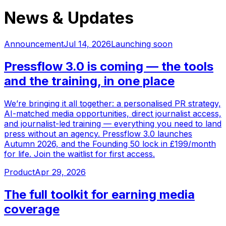
News & Updates
Announcement
Jul 14, 2026
Launching soon
Pressflow 3.0 is coming — the tools
and the training, in one place
We’re bringing it all together: a personalised PR strategy,
AI-matched media opportunities, direct journalist access,
and journalist-led training — everything you need to land
press without an agency. Pressflow 3.0 launches
Autumn 2026, and the Founding 50 lock in £199/month
for life. Join the waitlist for first access.
Product
Apr 29, 2026
The full toolkit for earning media
coverage